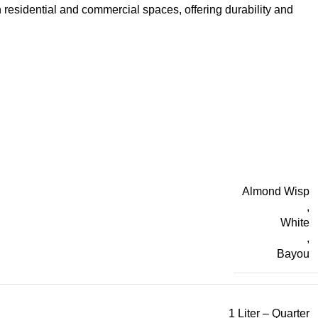
h residential and commercial spaces, offering durability and
Almond Wisp
,
White
,
Bayou
1 Liter – Quarter