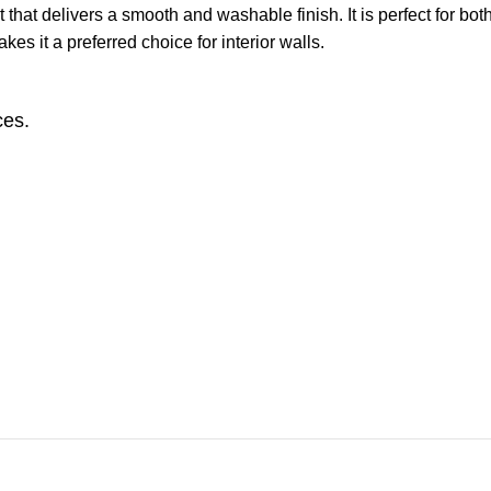
that delivers a smooth and washable finish. It is perfect for bot
kes it a preferred choice for interior walls.
ces.