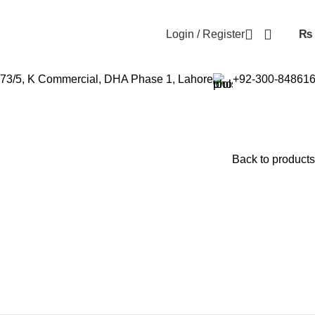
Login / Register
₨
73/5, K Commercial, DHA Phase 1, Lahore
+92-300-84861
Back to products