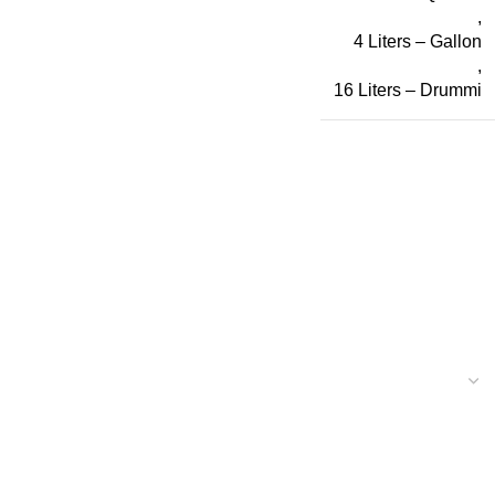
,
4 Liters – Gallon
,
16 Liters – Drummi