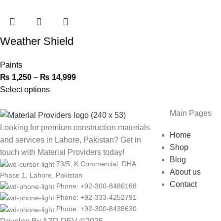
Weather Shield
Paints
₨
1,250
–
₨
14,999
Select options
Main Pages
Looking for premium construction materials
Home
and services in Lahore, Pakistan? Get in
Shop
touch with Material Providers today!
Blog
73/5, K Commercial, DHA
About us
Phase 1, Lahore, Pakistan
Contact
Phone: +92-300-8486168
Phone: +92-333-4252791
Phone: +92-300-8438630