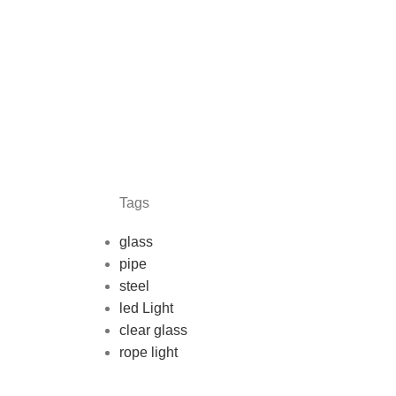
Tags
glass
pipe
steel
led Light
clear glass
rope light