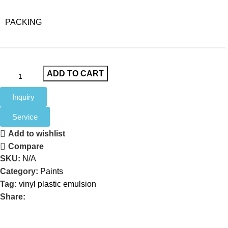
PACKING
ADD TO CART
Inquiry
Service
Add to wishlist
Compare
SKU:
N/A
Category:
Paints
Tag:
vinyl plastic emulsion
Share: