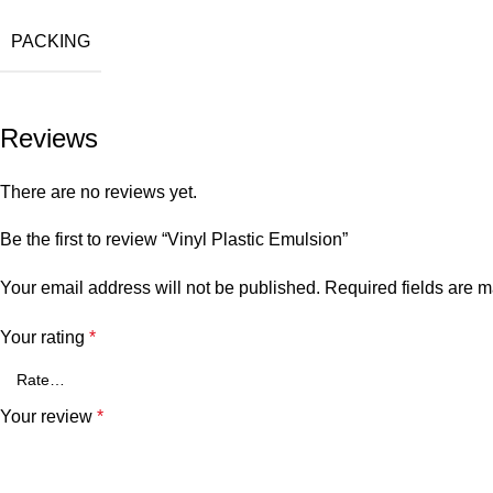
PACKING
Reviews
There are no reviews yet.
Be the first to review “Vinyl Plastic Emulsion”
Your email address will not be published.
Required fields are 
Your rating
*
Your review
*