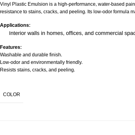
Vinyl Plastic Emulsion is a high-performance, water-based paint 
resistance to stains, cracks, and peeling. Its low-odor formula ma
Applications:
Interior walls in homes, offices, and commercial spa
Features:
Washable and durable finish.
Low-odor and environmentally friendly.
Resists stains, cracks, and peeling.
COLOR