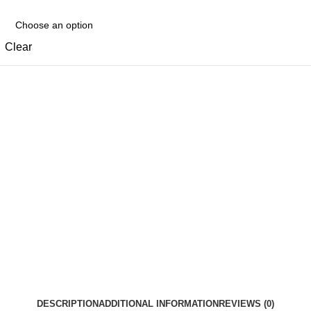
Clear
DESCRIPTION
ADDITIONAL INFORMATION
REVIEWS (0)