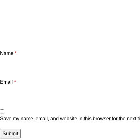
Name
*
Email
*
Save my name, email, and website in this browser for the next 