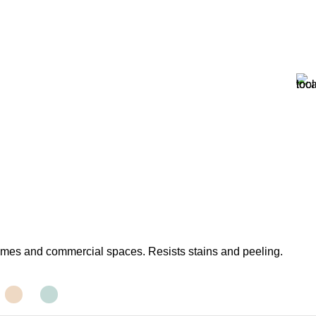
homes and commercial spaces. Resists stains and peeling.