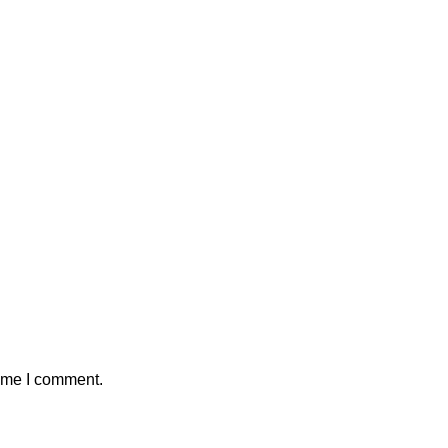
time I comment.