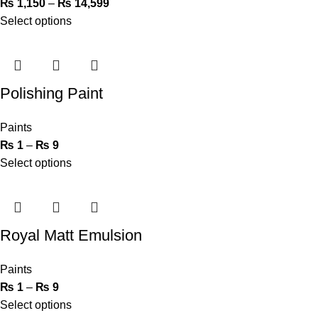
₨
1,150
–
₨
14,599
Select options
Polishing Paint
Paints
₨
1
–
₨
9
Select options
Royal Matt Emulsion
Paints
₨
1
–
₨
9
Select options