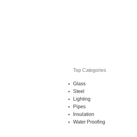
Top Categories
Glass
Steel
Lighting
Pipes
Insulation
Water Proofing