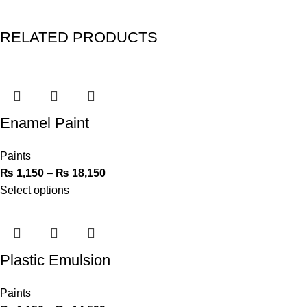
RELATED PRODUCTS
Enamel Paint
Paints
₨
1,150
–
₨
18,150
Select options
Plastic Emulsion
Paints