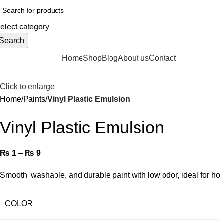
elect category
Search
rowse Categories
Home
Shop
Blog
About us
Contact
Click to enlarge
Home
Paints
Vinyl Plastic Emulsion
Vinyl Plastic Emulsion
₨
1
–
₨
9
Smooth, washable, and durable paint with low odor, ideal for 
COLOR