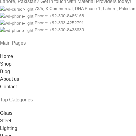
Lahore, Pakistan? Get in touch with Material Providers today!
73/5, K Commercial, DHA Phase 1, Lahore, Pakistan
Phone: +92-300-8486168
Phone: +92-333-4252791
Phone: +92-300-8438630
Main Pages
Home
Shop
Blog
About us
Contact
Top Categories
Glass
Steel
Lighting
Pipes