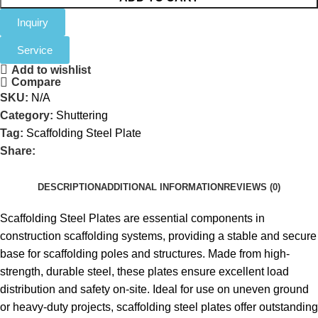
Inquiry
Service
Add to wishlist
Compare
SKU:
N/A
Category:
Shuttering
Tag:
Scaffolding Steel Plate
Share:
DESCRIPTION
ADDITIONAL INFORMATION
REVIEWS (0)
Scaffolding Steel Plates are essential components in
construction scaffolding systems, providing a stable and secure
base for scaffolding poles and structures. Made from high-
strength, durable steel, these plates ensure excellent load
distribution and safety on-site. Ideal for use on uneven ground
or heavy-duty projects, scaffolding steel plates offer outstanding