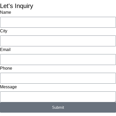
Let's Inquiry
Name
City
Email
Phone
Message
Submit