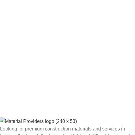
Looking for premium construction materials and services in