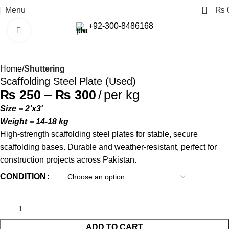
0
Menu
₨
+92-300-8486168
Click to enlarge
Home
Shuttering
Scaffolding Steel Plate (Used)
₨
250
–
₨
300
per kg
Size = 2’x3′
Weight = 14-18 kg
High-strength scaffolding steel plates for stable, secure
scaffolding bases. Durable and weather-resistant, perfect for
construction projects across Pakistan.
CONDITION
ADD TO CART