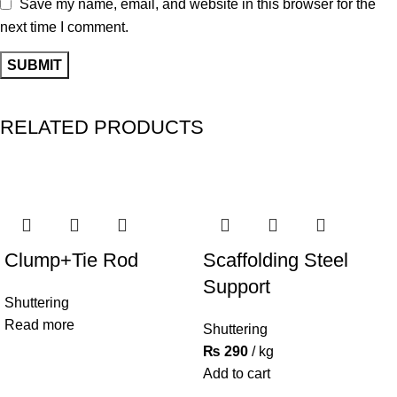
Save my name, email, and website in this browser for the
next time I comment.
RELATED PRODUCTS
Clump+Tie Rod
Scaffolding Steel
Support
Shuttering
Read more
Shuttering
₨
290
kg
Add to cart