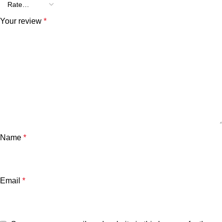
Your review
*
Name
*
Email
*