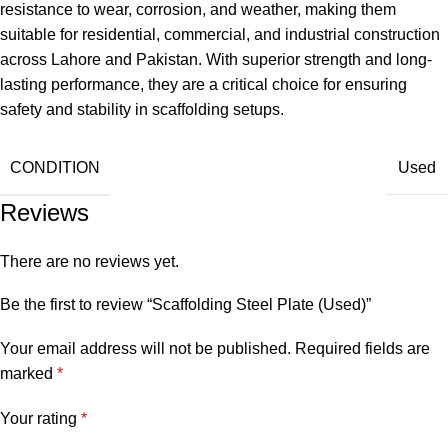
resistance to wear, corrosion, and weather, making them
suitable for residential, commercial, and industrial construction
across Lahore and Pakistan. With superior strength and long-
lasting performance, they are a critical choice for ensuring
safety and stability in scaffolding setups.
CONDITION
Used
Reviews
There are no reviews yet.
Be the first to review “Scaffolding Steel Plate (Used)”
Your email address will not be published.
Required fields are
marked
*
Your rating
*