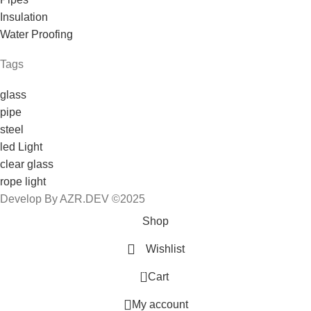
Insulation
Water Proofing
Tags
glass
pipe
steel
led Light
clear glass
rope light
Develop By AZR.DEV ©2025
Shop
Wishlist
0
Cart
My account