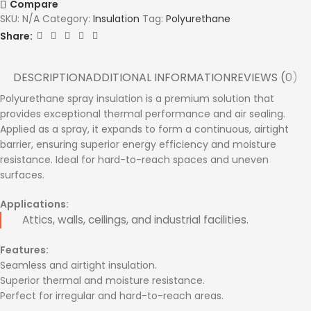
Compare
SKU:
N/A
Category:
Insulation
Tag:
Polyurethane
Share:
DESCRIPTION
ADDITIONAL INFORMATION
REVIEWS (0)
Polyurethane spray insulation is a premium solution that
provides exceptional thermal performance and air sealing.
Applied as a spray, it expands to form a continuous, airtight
barrier, ensuring superior energy efficiency and moisture
resistance. Ideal for hard-to-reach spaces and uneven
surfaces.
Applications:
Attics, walls, ceilings, and industrial facilities.
Features:
Seamless and airtight insulation.
Superior thermal and moisture resistance.
Perfect for irregular and hard-to-reach areas.