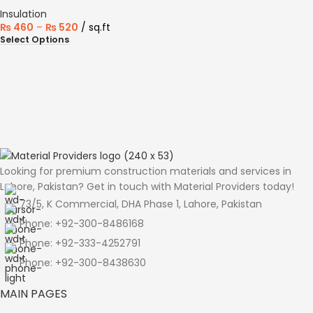
Insulation
₨
460
–
₨
520
sq.ft
Select Options
Looking for premium construction materials and services in
Lahore, Pakistan? Get in touch with Material Providers today!
73/5, K Commercial, DHA Phase 1, Lahore, Pakistan
Phone: +92-300-8486168
Phone: +92-333-4252791
Phone: +92-300-8438630
MAIN PAGES