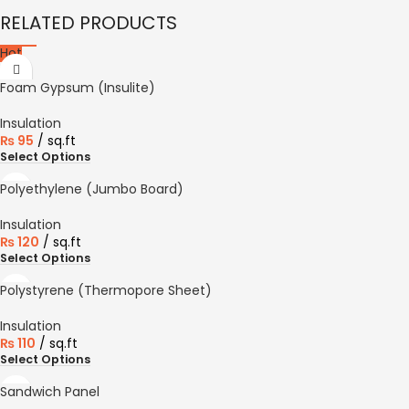
RELATED PRODUCTS
Hot
Foam Gypsum (Insulite)
Insulation
₨
95
sq.ft
Select Options
Polyethylene (Jumbo Board)
Insulation
₨
120
sq.ft
Select Options
Polystyrene (Thermopore Sheet)
Insulation
₨
110
sq.ft
Select Options
Sandwich Panel