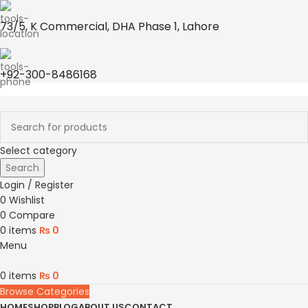
73/5, K Commercial, DHA Phase 1, Lahore
+92-300-8486168
Select category
Search
Login / Register
0
Wishlist
0
Compare
0
items
₨
0
Menu
0
items
₨
0
Browse Categories
HOME
SHOP
BLOG
ABOUT US
CONTACT