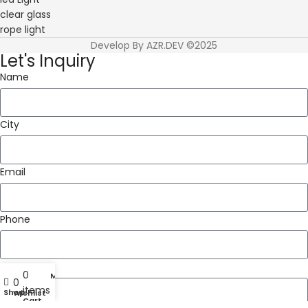
clear glass
rope light
Develop By AZR.DEV ©2025
Let's Inquiry
Name
City
Email
Phone
Message
0
My account
0
items
Shop
Wishlist
Cart