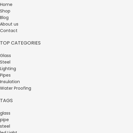
Home
Shop
Blog
About us
Contact
TOP CATEGORIES
Glass
Steel
Lighting
Pipes
Insulation
Water Proofing
TAGS
glass
pipe
steel
led Light