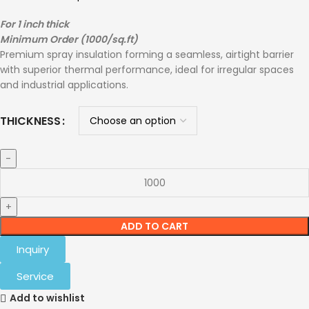
For 1 inch thick
Minimum Order (1000/sq.ft)
Premium spray insulation forming a seamless, airtight barrier
with superior thermal performance, ideal for irregular spaces
and industrial applications.
THICKNESS
ADD TO CART
Inquiry
Service
Add to wishlist