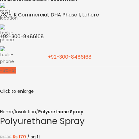
73/5, K Commercial, DHA Phase 1, Lahore
+92-300-8486168
+92-300-8486168
-6%
Hot
Click to enlarge
Home
Insulation
Polyurethane Spray
Polyurethane Spray
₨
170
sq.ft
₨
180