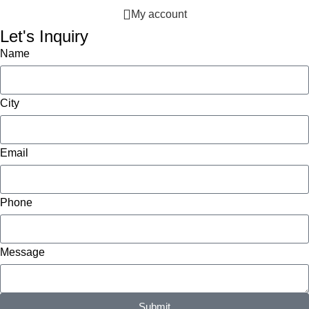
My account
Let's Inquiry
Name
City
Email
Phone
Message
Submit