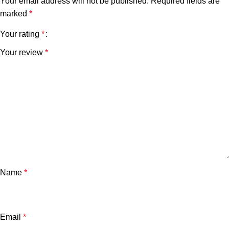
Your email address will not be published.
Required fields are
marked
*
Your rating
*
Your review
*
Name
*
Email
*