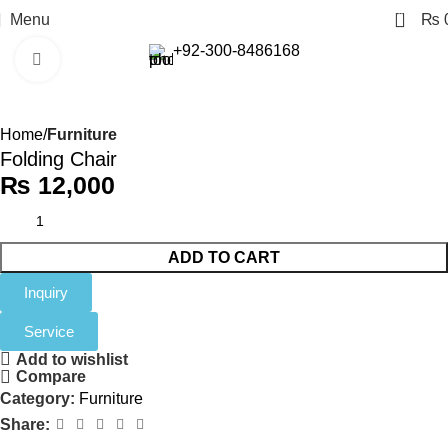
0
Menu
₨
+92-300-8486168
Click to enlarge
Home
Furniture
Folding Chair
₨
12,000
ADD TO CART
Inquiry
Service
Add to wishlist
Compare
Category:
Furniture
Share: