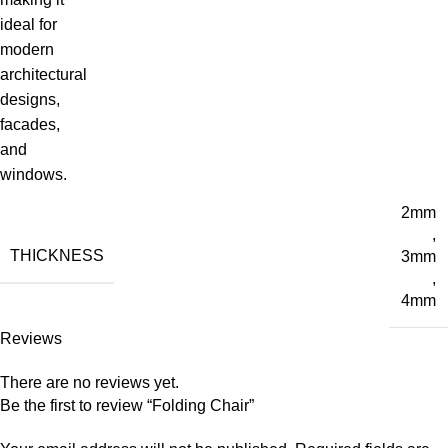
ideal for
modern
architectural
designs,
facades,
and
windows.
2mm
,
THICKNESS
3mm
,
4mm
Reviews
There are no reviews yet.
Be the first to review “Folding Chair”