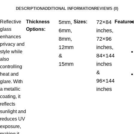
DESCRIPTION
ADDITIONAL INFORMATION
REVIEWS (0)
Reflective
Thickness
5mm,
Sizes:
72×84
Features
glass
Options:
6mm,
inches,
enhances
8mm,
72×96
privacy and
12mm
inches,
style while
&
84×144
also
15mm
inches
controlling
&
heat and
96×144
glare. With
inches
a metallic
coating, it
reflects
sunlight and
reduces UV
exposure,
making it