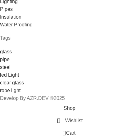
Lighting
Pipes
Insulation
Water Proofing
Tags
glass
pipe
steel
led Light
clear glass
rope light
Develop By AZR.DEV ©2025
Shop
Wishlist
0
Cart