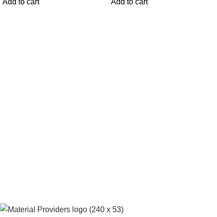
Add to cart
Add to cart