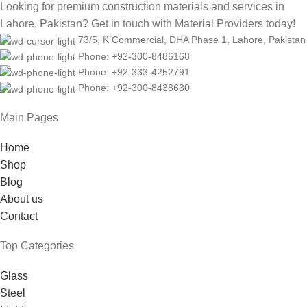
Looking for premium construction materials and services in
Lahore, Pakistan? Get in touch with Material Providers today!
73/5, K Commercial, DHA Phase 1, Lahore, Pakistan
Phone: +92-300-8486168
Phone: +92-333-4252791
Phone: +92-300-8438630
Main Pages
Home
Shop
Blog
About us
Contact
Top Categories
Glass
Steel