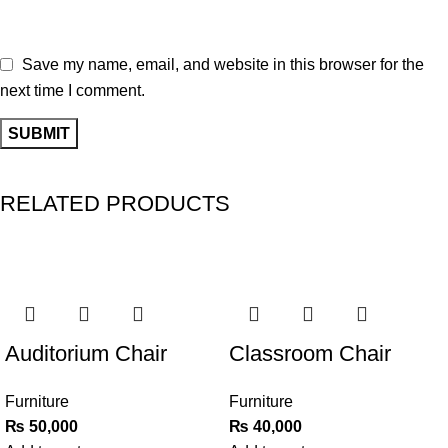
Save my name, email, and website in this browser for the
next time I comment.
RELATED PRODUCTS
Auditorium Chair
Classroom Chair
Furniture
Furniture
₨
50,000
₨
40,000